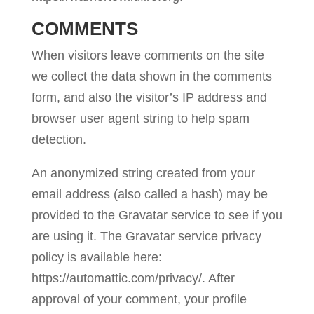
COMMENTS
When visitors leave comments on the site
we collect the data shown in the comments
form, and also the visitor’s IP address and
browser user agent string to help spam
detection.
An anonymized string created from your
email address (also called a hash) may be
provided to the Gravatar service to see if you
are using it. The Gravatar service privacy
policy is available here:
https://automattic.com/privacy/. After
approval of your comment, your profile