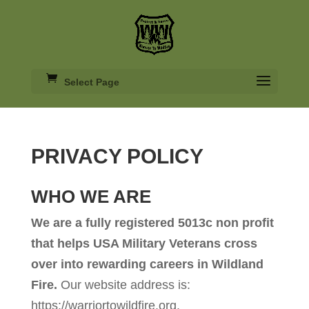
Select Page
PRIVACY POLICY
WHO WE ARE
We are a fully registered 5013c non profit
that helps USA Military Veterans cross
over into rewarding careers in Wildland
Fire.
Our website address is:
https://warriortowildfire.org.