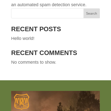
an automated spam detection service.
Search
RECENT POSTS
Hello world!
RECENT COMMENTS
No comments to show.