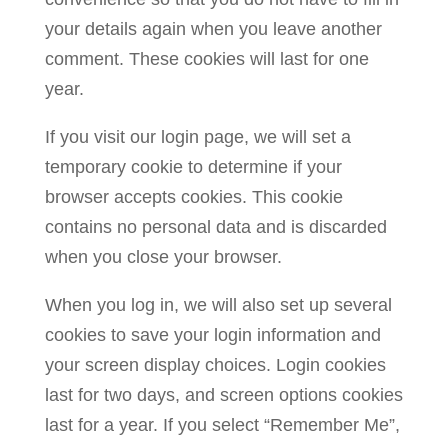
your details again when you leave another
comment. These cookies will last for one
year.
If you visit our login page, we will set a
temporary cookie to determine if your
browser accepts cookies. This cookie
contains no personal data and is discarded
when you close your browser.
When you log in, we will also set up several
cookies to save your login information and
your screen display choices. Login cookies
last for two days, and screen options cookies
last for a year. If you select “Remember Me”,