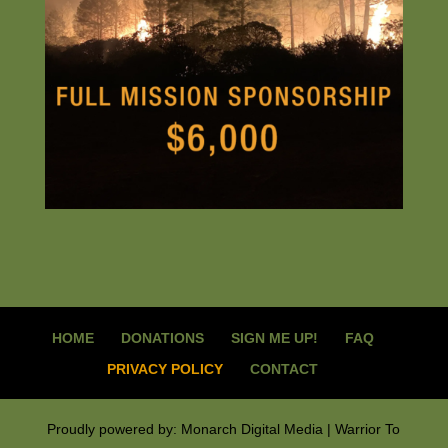
HOME
DONATIONS
SIGN ME UP!
FAQ
PRIVACY POLICY
CONTACT
Proudly powered by: Monarch Digital Media | Warrior To