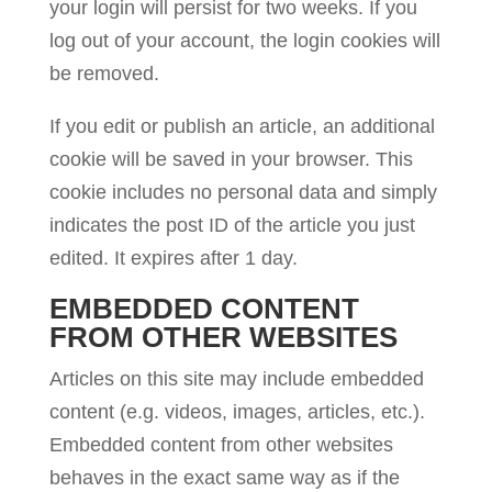
your login will persist for two weeks. If you
log out of your account, the login cookies will
be removed.
If you edit or publish an article, an additional
cookie will be saved in your browser. This
cookie includes no personal data and simply
indicates the post ID of the article you just
edited. It expires after 1 day.
EMBEDDED CONTENT
FROM OTHER WEBSITES
Articles on this site may include embedded
content (e.g. videos, images, articles, etc.).
Embedded content from other websites
behaves in the exact same way as if the