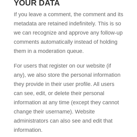
YOUR DATA
If you leave a comment, the comment and its
metadata are retained indefinitely. This is so
we can recognize and approve any follow-up
comments automatically instead of holding
them in a moderation queue.
For users that register on our website (if
any), we also store the personal information
they provide in their user profile. All users
can see, edit, or delete their personal
information at any time (except they cannot
change their username). Website
administrators can also see and edit that
information.