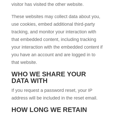
visitor has visited the other website.
These websites may collect data about you,
use cookies, embed additional third-party
tracking, and monitor your interaction with
that embedded content, including tracking
your interaction with the embedded content if
you have an account and are logged in to
that website.
WHO WE SHARE YOUR
DATA WITH
If you request a password reset, your IP
address will be included in the reset email.
HOW LONG WE RETAIN