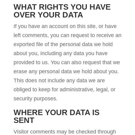
WHAT RIGHTS YOU HAVE
OVER YOUR DATA
If you have an account on this site, or have
left comments, you can request to receive an
exported file of the personal data we hold
about you, including any data you have
provided to us. You can also request that we
erase any personal data we hold about you.
This does not include any data we are
obliged to keep for administrative, legal, or
security purposes.
WHERE YOUR DATA IS
SENT
Visitor comments may be checked through