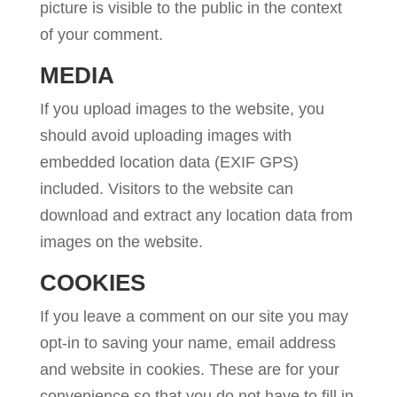
picture is visible to the public in the context
of your comment.
MEDIA
If you upload images to the website, you
should avoid uploading images with
embedded location data (EXIF GPS)
included. Visitors to the website can
download and extract any location data from
images on the website.
COOKIES
If you leave a comment on our site you may
opt-in to saving your name, email address
and website in cookies. These are for your
convenience so that you do not have to fill in