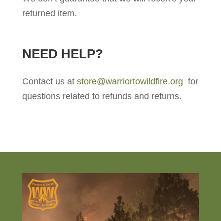
returned item.
NEED HELP?
Contact us at
store@warriortowildfire.org
for
questions related to refunds and returns.