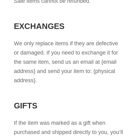
Sale items cannot be refunded.
EXCHANGES
We only replace items if they are defective
or damaged. If you need to exchange it for
the same item, send us an email at {email
address} and send your item to: {physical
address}.
GIFTS
If the item was marked as a gift when
purchased and shipped directly to you, you’ll