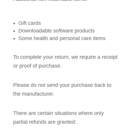
Gift cards
Downloadable software products
Some health and personal care items
To complete your return, we require a receipt
or proof of purchase.
Please do not send your purchase back to
the manufacturer.
There are certain situations where only
partial refunds are granted: