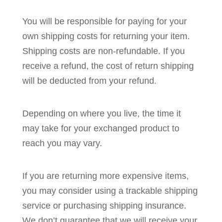
You will be responsible for paying for your
own shipping costs for returning your item.
Shipping costs are non-refundable. If you
receive a refund, the cost of return shipping
will be deducted from your refund.
Depending on where you live, the time it
may take for your exchanged product to
reach you may vary.
If you are returning more expensive items,
you may consider using a trackable shipping
service or purchasing shipping insurance.
We don’t guarantee that we will receive your