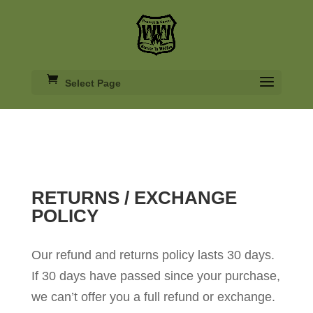
Select Page
RETURNS / EXCHANGE
POLICY
Our refund and returns policy lasts 30 days.
If 30 days have passed since your purchase,
we can’t offer you a full refund or exchange.