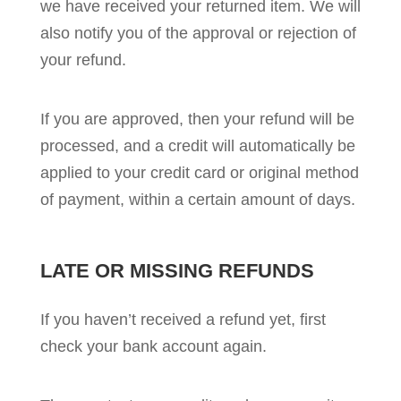
we have received your returned item. We will
also notify you of the approval or rejection of
your refund.
If you are approved, then your refund will be
processed, and a credit will automatically be
applied to your credit card or original method
of payment, within a certain amount of days.
LATE OR MISSING REFUNDS
If you haven’t received a refund yet, first
check your bank account again.