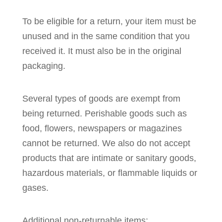
To be eligible for a return, your item must be
unused and in the same condition that you
received it. It must also be in the original
packaging.
Several types of goods are exempt from
being returned. Perishable goods such as
food, flowers, newspapers or magazines
cannot be returned. We also do not accept
products that are intimate or sanitary goods,
hazardous materials, or flammable liquids or
gases.
Additional non-returnable items: