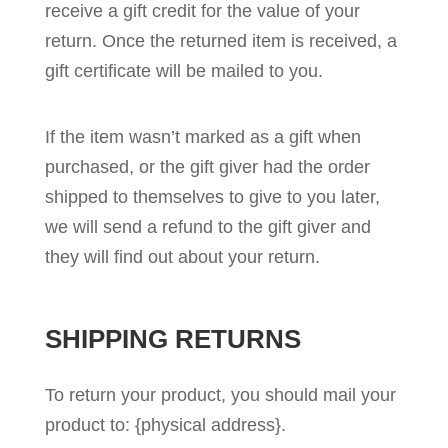
receive a gift credit for the value of your
return. Once the returned item is received, a
gift certificate will be mailed to you.
If the item wasn’t marked as a gift when
purchased, or the gift giver had the order
shipped to themselves to give to you later,
we will send a refund to the gift giver and
they will find out about your return.
SHIPPING RETURNS
To return your product, you should mail your
product to: {physical address}.