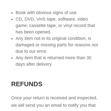
Book with obvious signs of use
CD, DVD, VHS tape, software, video
game, cassette tape, or vinyl record that
has been opened.
Any item not in its original condition, is
damaged or missing parts for reasons not
due to our error.
Any item that is returned more than 30
days after delivery
REFUNDS
Once your return is received and inspected,
we will send you an email to notify you that