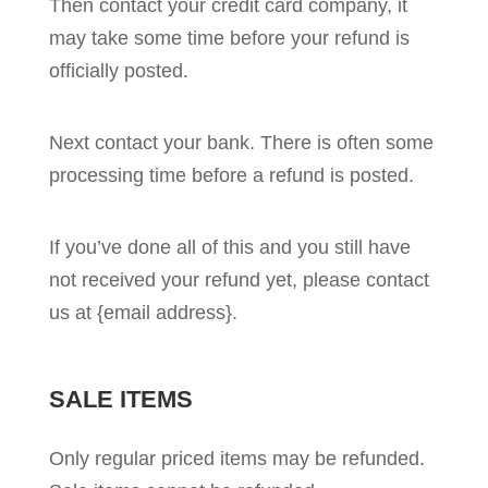
Then contact your credit card company, it
may take some time before your refund is
officially posted.
Next contact your bank. There is often some
processing time before a refund is posted.
If you’ve done all of this and you still have
not received your refund yet, please contact
us at {email address}.
SALE ITEMS
Only regular priced items may be refunded.