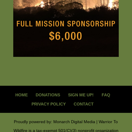
HOME
DONATIONS
SIGN ME UP!
FAQ
PRIVACY POLICY
CONTACT
Proudly powered by: Monarch Digital Media | Warrior To
Wildfire is a tax-exempt 501(C)(3) nonprofit organization