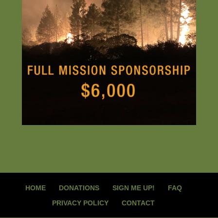
HOME
DONATIONS
SIGN ME UP!
FAQ
PRIVACY POLICY
CONTACT