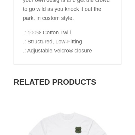
your own designs and get the crowd
to go wild as you knock it out the
park, in custom style.
.: 100% Cotton Twill
.: Structured, Low-Fitting
.: Adjustable Velcro® closure
RELATED PRODUCTS