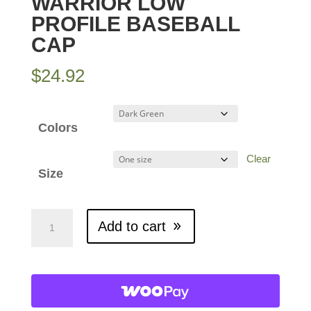
WARRIOR LOW
PROFILE BASEBALL
CAP
$
24.92
Colors
Clear
Size
Warrior
Add to cart
Low
Profile
Baseball
Cap