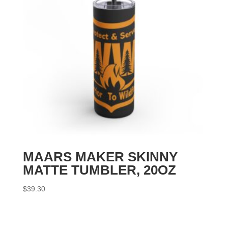
MAARS MAKER SKINNY
MATTE TUMBLER, 20OZ
$
39.30