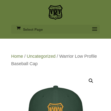
Select Page
Home
/
Uncategorized
/ Warrior Low Profile
Baseball Cap