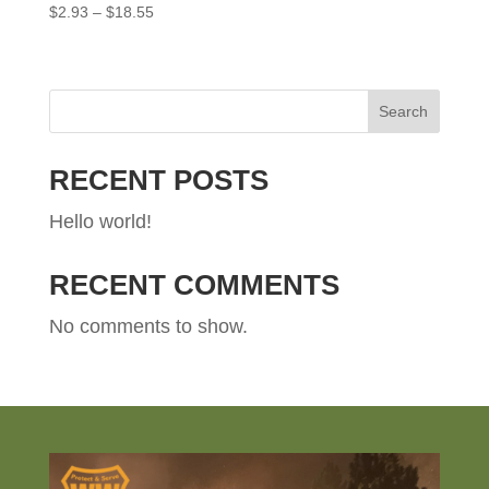
Price
$
2.93
–
$
18.55
range:
$2.93
through
$18.55
Search
RECENT POSTS
Hello world!
RECENT COMMENTS
No comments to show.