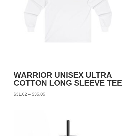
WARRIOR UNISEX ULTRA
COTTON LONG SLEEVE TEE
Price
$
31.62
–
$
35.05
range:
$31.62
through
$35.05