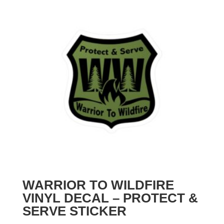
WARRIOR TO WILDFIRE
VINYL DECAL – PROTECT &
SERVE STICKER