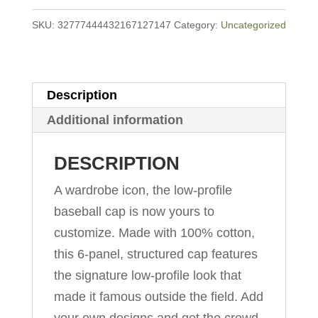
quantity
SKU:
32777444432167127147
Category:
Uncategorized
Description
Additional information
DESCRIPTION
A wardrobe icon, the low-profile
baseball cap is now yours to
customize. Made with 100% cotton,
this 6-panel, structured cap features
the signature low-profile look that
made it famous outside the field. Add