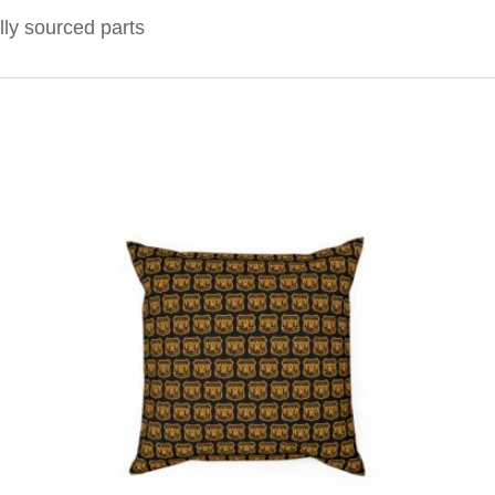
lly sourced parts