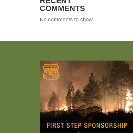
RECENT
COMMENTS
No comments to show.