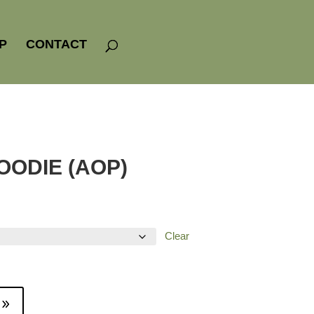
P
CONTACT
OODIE (AOP)
Clear