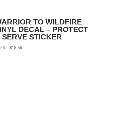
ARRIOR TO WILDFIRE
INYL DECAL – PROTECT
 SERVE STICKER
Price
.93
–
$
18.55
range:
$2.93
through
$18.55