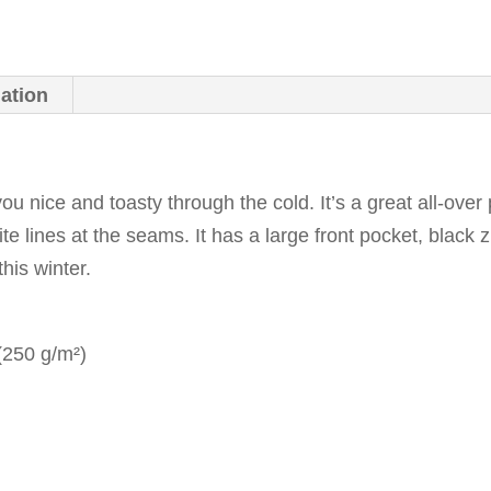
mation
ou nice and toasty through the cold. It’s a great all-over 
ite lines at the seams. It has a large front pocket, blac
this winter.
 (250 g/m²)