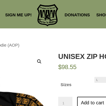
SIGN ME UP!
DONATIONS
SHO
odie (AOP)
UNISEX ZIP H
$
98.55
Sizes
Unisex
Add to cart