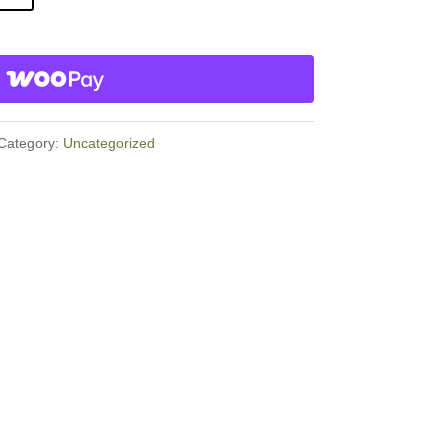
Category:
Uncategorized