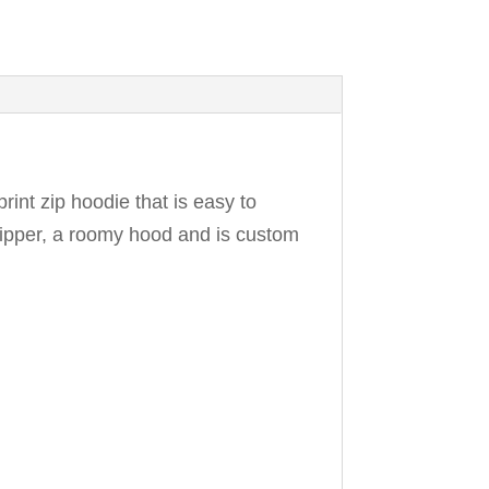
print zip hoodie that is easy to
k zipper, a roomy hood and is custom