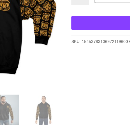
Zip
Hoodie
(AOP)
quantity
SKU:
15453783106972119600