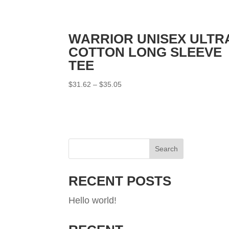
WARRIOR UNISEX ULTR
COTTON LONG SLEEVE
TEE
Price
$
31.62
–
$
35.05
range:
$31.62
through
$35.05
Search
RECENT POSTS
Hello world!