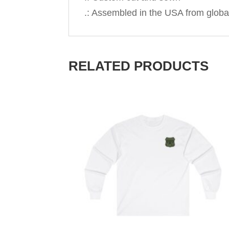
.: Assembled in the USA from globa
RELATED PRODUCTS