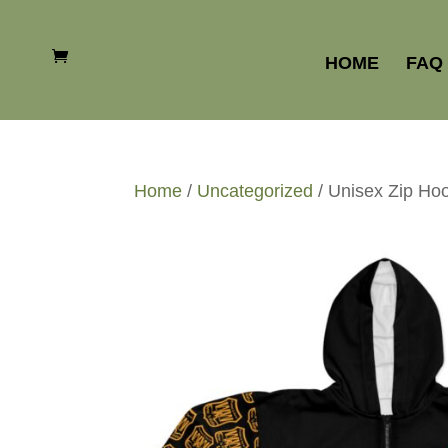
HOME
FAQ
Home
/
Uncategorized
/ Unisex Zip Ho