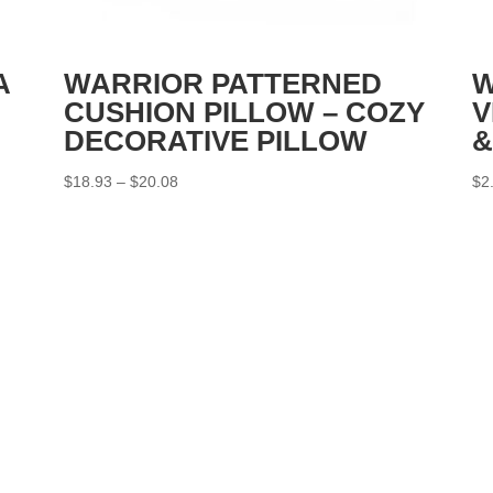
A
WARRIOR PATTERNED
W
CUSHION PILLOW – COZY
V
DECORATIVE PILLOW
&
Price
$
18.93
–
$
20.08
$
2
range:
$18.93
through
$20.08