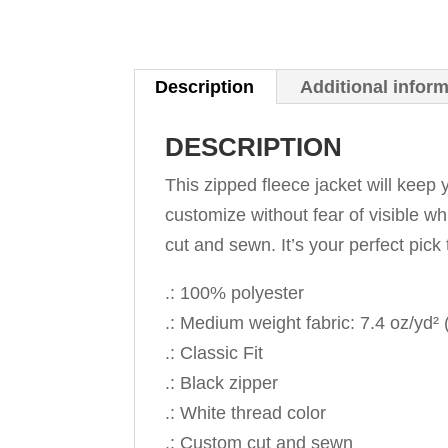
Description
Additional infor
DESCRIPTION
This zipped fleece jacket will keep y
customize without fear of visible wh
cut and sewn. It’s your perfect pick 
.: 100% polyester
.: Medium weight fabric: 7.4 oz/yd²
.: Classic Fit
.: Black zipper
.: White thread color
.: Custom cut and sewn